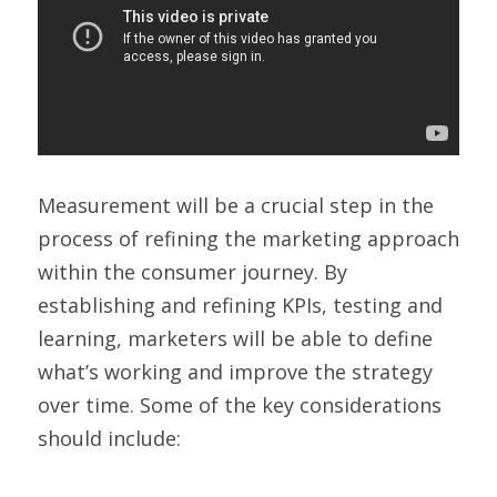
Measurement will be a crucial step in the 
process of refining the marketing approach 
within the consumer journey. By 
establishing and refining KPIs, testing and 
learning, marketers will be able to define 
what’s working and improve the strategy 
over time. Some of the key considerations 
should include: