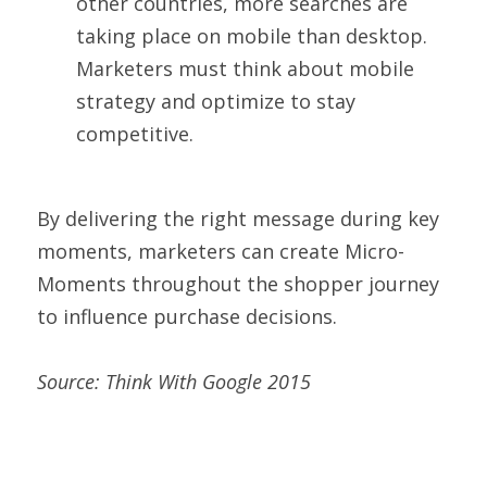
other countries, more searches are 
taking place on mobile than desktop. 
Marketers must think about mobile 
strategy and optimize to stay 
competitive.
By delivering the right message during key 
moments, marketers can create Micro-
Moments throughout the shopper journey 
to influence purchase decisions.
Source: Think With Google 2015