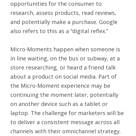
opportunities for the consumer to 
research, assess products, read reviews, 
and potentially make a purchase. Google 
also refers to this as a “digital reflex.”
Micro-Moments happen when someone is 
in line waiting, on the bus or subway, at a 
store researching, or heard a friend talk 
about a product on social media. Part of 
the Micro-Moment experience may be 
continuing the moment later, potentially 
on another device such as a tablet or 
laptop. The challenge for marketers will be 
to deliver a consistent message across all 
channels with their omnichannel strategy.