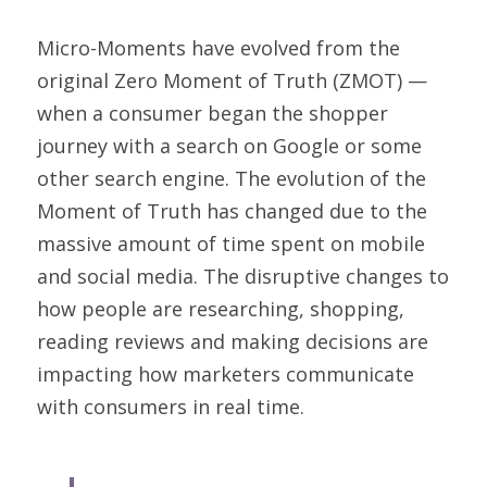
Micro-Moments have evolved from the 
original 
Zero Moment of Truth
 (ZMOT) — 
when a consumer began the shopper 
journey with a search on Google or some 
other search engine. The evolution of the 
Moment of Truth has changed due to the 
massive amount of time spent on mobile 
and social media. The disruptive changes to 
how people are researching, shopping, 
reading reviews and making decisions are 
impacting how marketers communicate 
with consumers in real time.