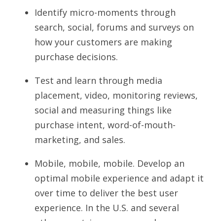
Identify micro-moments through 
search, social, forums and surveys on 
how your customers are making 
purchase decisions.
Test and learn through media 
placement, video, monitoring reviews, 
social and measuring things like 
purchase intent, word-of-mouth-
marketing, and sales.
Mobile, mobile, mobile. Develop an 
optimal mobile experience and adapt it 
over time to deliver the best user 
experience. In the U.S. and several 