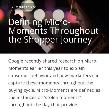
Return to site
Defining Micro-
Moments Throughout 
the Shopper Journey
Google recently shared research on 
Micro-
Moments
 earlier this year to explain 
consumer behavior and how marketers can 
capture these moments throughout the 
buying cycle. Micro-Moments are defined as 
the instances or “stolen moments” 
throughout the day that provide 