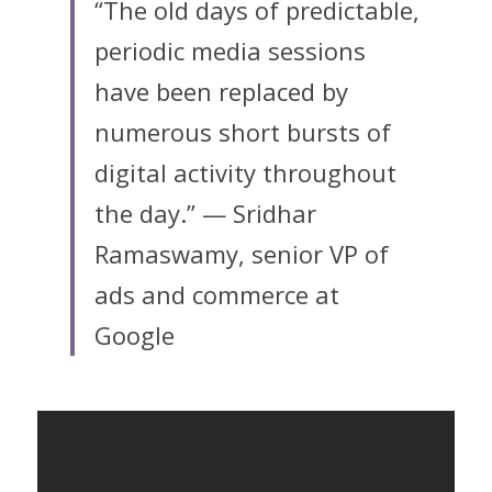
“The old days of predictable, 
periodic media sessions 
have been replaced by 
numerous short bursts of 
digital activity throughout 
the day.” — Sridhar 
Ramaswamy, senior VP of 
ads and commerce at 
Google